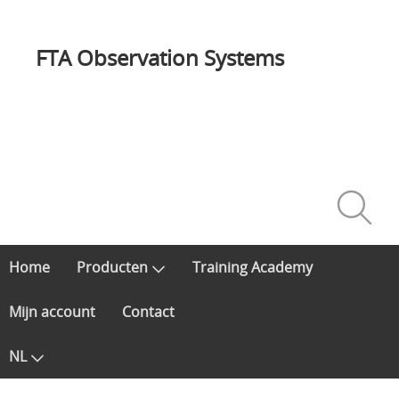
FTA Observation Systems
Home
Producten
Training Academy
Mijn account
Contact
NL