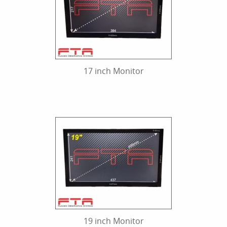
17 inch Monitor
19 inch Monitor