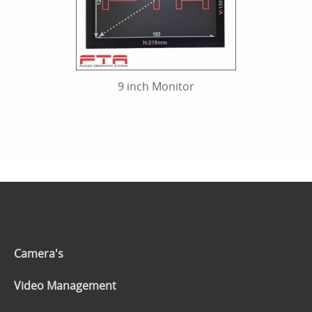
9 inch Monitor
Camera's
Video Management