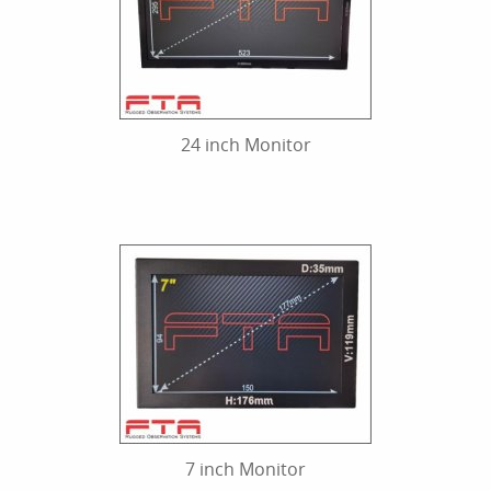
24 inch Monitor
7 inch Monitor