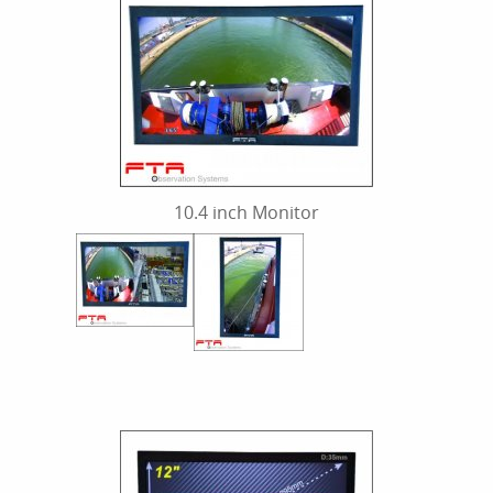
10.4 inch Monitor