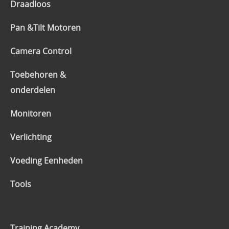
Draadloos
Pan &Tilt Motoren
Camera Control
Toebehoren &
onderdelen
Monitoren
Verlichting
Voeding Eenheden
Tools
Training Academy