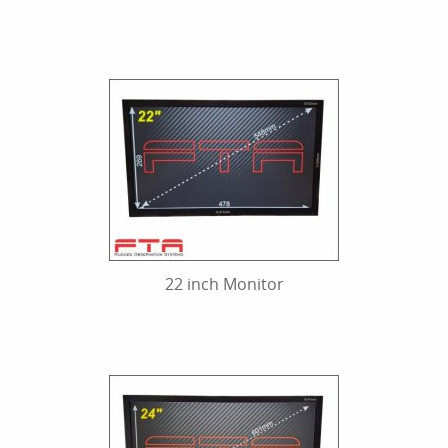
22 inch Monitor