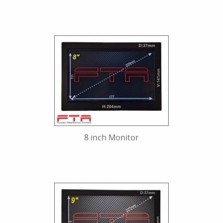
8 inch Monitor