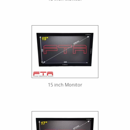
15 inch Monitor