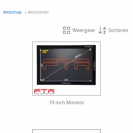
Webshop
» Monitoren
Weergave
Sorteren
10 inch Monitor