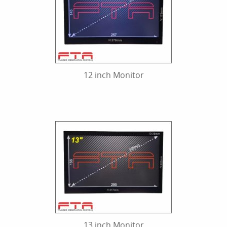
12 inch Monitor
13 inch Monitor